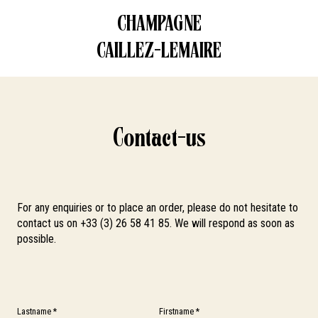
CHAMPAGNE
CONTACT US
CAILLEZ-LEMAIRE
Contact-us
For any enquiries or to place an order, please do not hesitate to
contact us on +33 (3) 26 58 41 85. We will respond as soon as
possible.
Lastname *
Firstname *