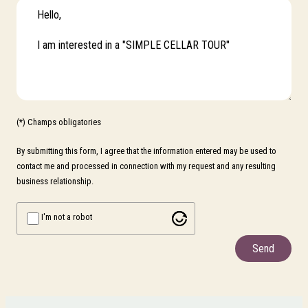
(*) Champs obligatories
By submitting this form, I agree that the information entered may be used to
contact me and processed in connection with my request and any resulting
business relationship.
I'm not a robot