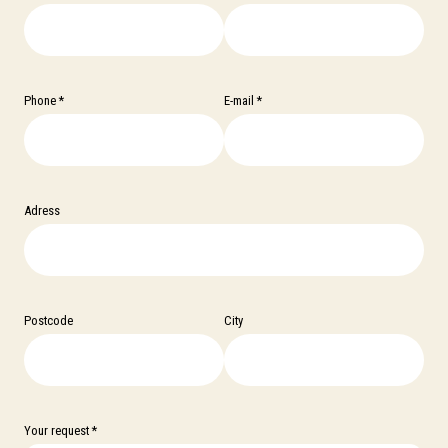
Phone *
E-mail *
Adress
Postcode
City
Your request *