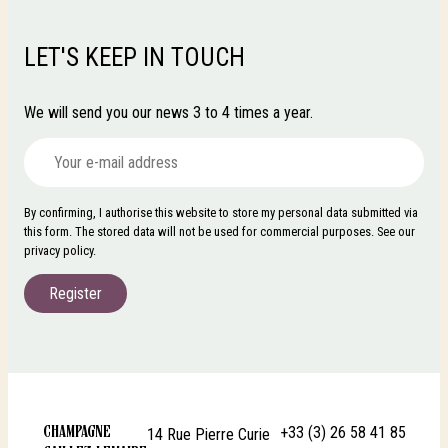
LET'S KEEP IN TOUCH
We will send you our news 3 to 4 times a year.
By confirming, I authorise this website to store my personal data submitted via
this form. The stored data will not be used for commercial purposes. See our
privacy policy.
Register
+33 (3) 26 58 41 85
CHAMPAGNE
14 Rue Pierre Curie