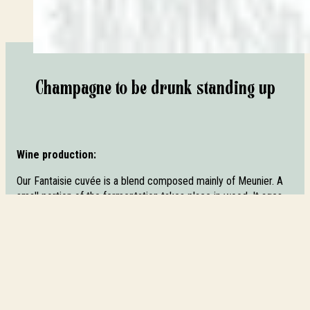
Champagne to be drunk standing up
Wine production:
Our Fantaisie cuvée is a blend composed mainly of Meunier. A
small portion of the fermentation takes place in wood. It ages
for 15 to 20 months on slats, then for more than 12 months
after disgorging, with a technological cork to preserve the
primary fruity aromas. Fantaisie is a brut whose dosage
enhances its suppleness. Its liqueur is composed of reserve
wine and cane sugar.
Tasting: