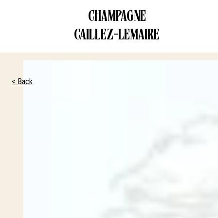
CHAMPAGNE
CONTACT US
CAILLEZ-LEMAIRE
< Back